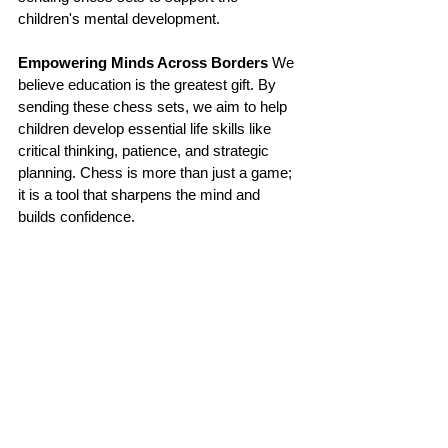
children's mental development.
Empowering Minds Across Borders
 We 
believe education is the greatest gift. By 
sending these chess sets, we aim to help 
children develop essential life skills like 
critical thinking, patience, and strategic 
planning. Chess is more than just a game; 
it is a tool that sharpens the mind and 
builds confidence.