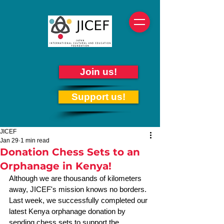
Join us!
Support us!
JICEF
Jan 29
1 min read
Donation Chess Sets to an
Orphanage in Kenya!
Although we are thousands of kilometers 
away, JICEF's mission knows no borders. 
Last week, we successfully completed our 
latest Kenya orphanage donation by 
sending chess sets to support the 