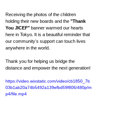
Receiving the photos of the children 
holding their new boards and the 
"Thank 
You JICEF"
 banner warmed our hearts 
here in Tokyo. It is a beautiful reminder that 
our community's support can touch lives 
anywhere in the world.
Thank you for helping us bridge the 
distance and empower the next generation!
https://video.wixstatic.com/video/cb1850_7b
03b1ab20a74b5492a139efbd59f806/480p/m
p4/file.mp4