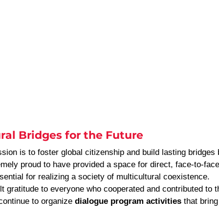
ral Bridges for the Future
sion is to foster global citizenship and build lasting bridges
mely proud to have provided a space for direct, face-to-face 
ential for realizing a society of multicultural coexistence.
lt gratitude to everyone who cooperated and contributed to t
continue to organize 
dialogue program activities
 that bring