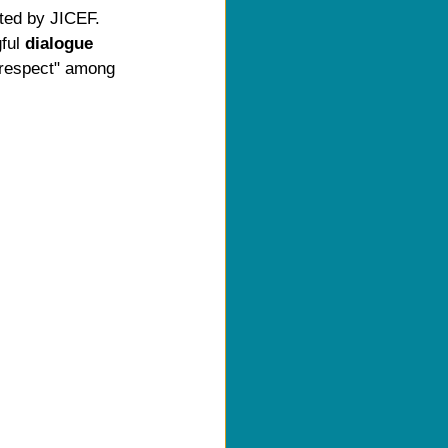
ated by JICEF. 
ful 
dialogue 
"respect" among 