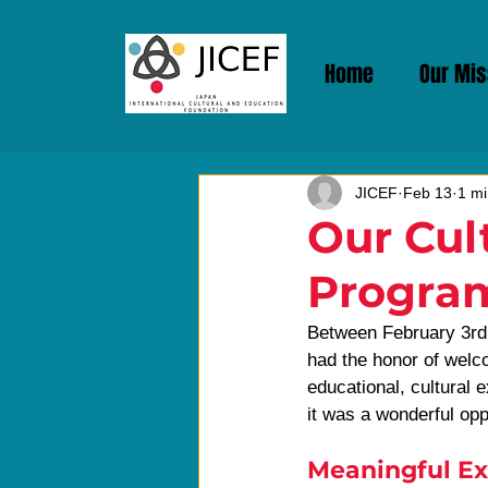
Home
Our Mis
JICEF
Feb 13
1 mi
Our Cul
Progra
Between February 3rd 
had the honor of welco
educational, cultural 
it was a wonderful oppo
Meaningful Ex