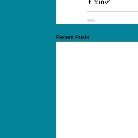
Recent Posts