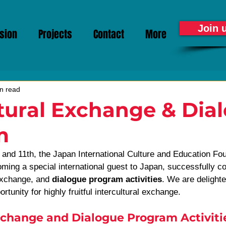
Join 
sion
Projects
Contact
More
n read
tural Exchange & Dia
m
and 11th, the Japan International Culture and Education Fo
ming a special international guest to Japan, successfully co
exchange, and 
dialogue program activities
. We are delighte
rtunity for highly fruitful intercultural exchange.
change and Dialogue Program Activiti