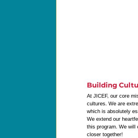
Building Cultu
At JICEF, our core mis
cultures. We are extre
which is absolutely ess
We extend our heartfe
this program. We will 
closer together!