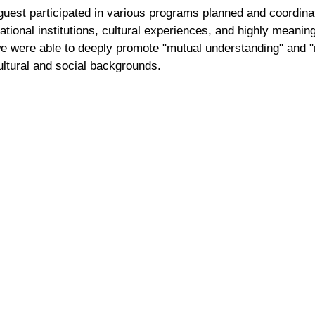
 guest participated in various programs planned and coordin
ational institutions, cultural experiences, and highly meaning
we were able to deeply promote "mutual understanding" and 
ultural and social backgrounds.