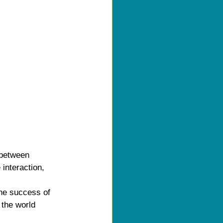
 between 
interaction, 
he success of 
 the world 