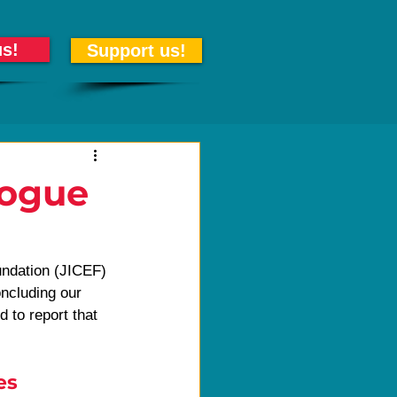
us!
Support us!
logue
undation (JICEF) 
ncluding our 
d to report that 
es