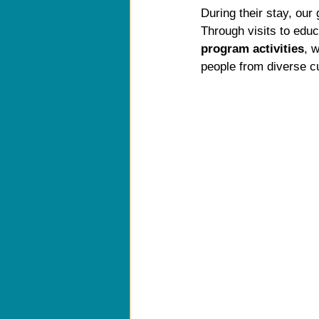
During their stay, our
Through visits to educ
program activities
, 
people from diverse c