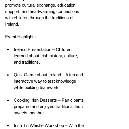
promote cultural exchange, education 
support, and heartwarming connections 
with children through the traditions of 
Ireland.
Event Highlights
Ireland Presentation – Children 
learned about Irish history, culture, 
and traditions.
Quiz Game about Ireland – A fun and 
interactive way to test knowledge 
while building teamwork.
Cooking Irish Desserts – Participants 
prepared and enjoyed traditional Irish 
sweets together.
Irish Tin Whistle Workshop – With the 