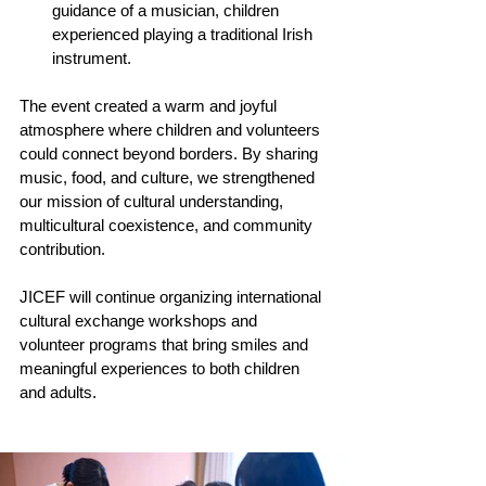
guidance of a musician, children 
experienced playing a traditional Irish 
instrument.
The event created a warm and joyful 
atmosphere where children and volunteers 
could connect beyond borders. By sharing 
music, food, and culture, we strengthened 
our mission of cultural understanding, 
multicultural coexistence, and community 
contribution.
JICEF will continue organizing international 
cultural exchange workshops and 
volunteer programs that bring smiles and 
meaningful experiences to both children 
and adults.