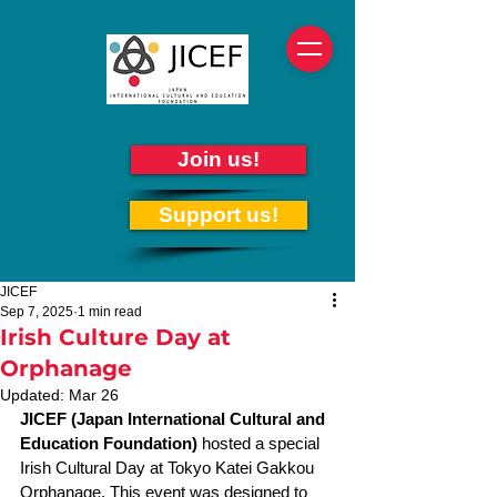
Join us!
Support us!
JICEF
Sep 7, 2025
1 min read
Irish Culture Day at
Orphanage
Updated:
Mar 26
JICEF (Japan International Cultural and 
Education Foundation)
 hosted a special 
Irish Cultural Day at Tokyo Katei Gakkou 
Orphanage. This event was designed to 