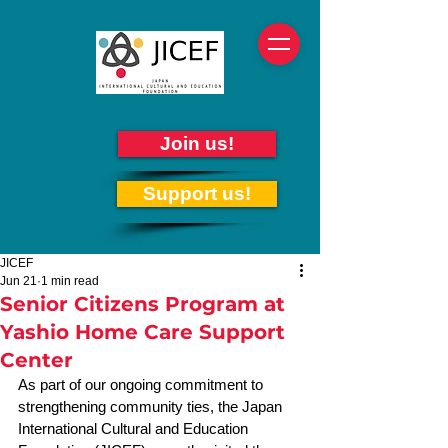
Join us!
Support us!
JICEF
Jun 21
1 min read
Senior Citizens Program at
Yashio Home Care Support
Center
As part of our ongoing commitment to 
strengthening community ties, the Japan 
International Cultural and Education 