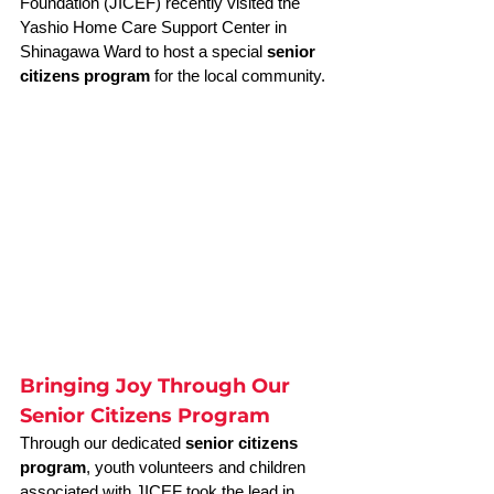
Foundation (JICEF) recently visited the 
Yashio Home Care Support Center in 
Shinagawa Ward to host a special 
senior 
citizens program
 for the local community.
Bringing Joy Through Our 
Senior Citizens Program
Through our dedicated 
senior citizens 
program
, youth volunteers and children 
associated with JICEF took the lead in 