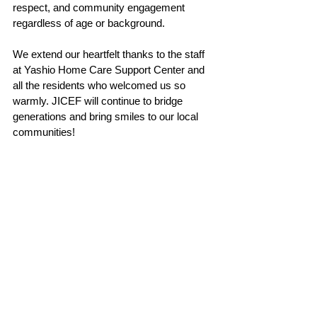
respect, and community engagement 
regardless of age or background.
We extend our heartfelt thanks to the staff 
at Yashio Home Care Support Center and 
all the residents who welcomed us so 
warmly. JICEF will continue to bridge 
generations and bring smiles to our local 
communities!