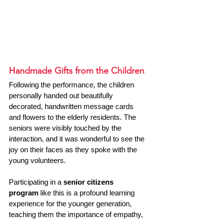
Handmade Gifts from the Children
Following the performance, the children 
personally handed out beautifully 
decorated, handwritten message cards 
and flowers to the elderly residents. The 
seniors were visibly touched by the 
interaction, and it was wonderful to see the 
joy on their faces as they spoke with the 
young volunteers.
Participating in a 
senior citizens 
program
 like this is a profound learning 
experience for the younger generation, 
teaching them the importance of empathy, 