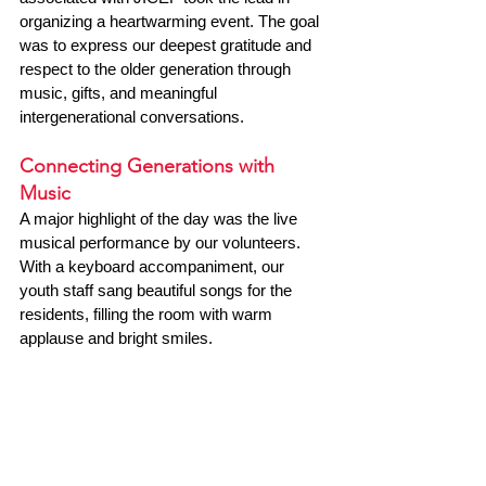
organizing a heartwarming event. The goal 
was to express our deepest gratitude and 
respect to the older generation through 
music, gifts, and meaningful 
intergenerational conversations.
Connecting Generations with 
Music
A major highlight of the day was the live 
musical performance by our volunteers. 
With a keyboard accompaniment, our 
youth staff sang beautiful songs for the 
residents, filling the room with warm 
applause and bright smiles.